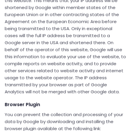
this website. This means that your IP address will be
shortened by Google within member states of the
European Union or in other contracting states of the
Agreement on the European Economic Area before
being transmitted to the USA. Only in exceptional
cases will the full IP address be transmitted to a
Google server in the USA and shortened there. On
behalf of the operator of this website, Google will use
this information to evaluate your use of the website, to
compile reports on website activity, and to provide
other services related to website activity and internet
usage to the website operator. The IP address
transmitted by your browser as part of Google
Analytics will not be merged with other Google data.
Browser Plugin
You can prevent the collection and processing of your
data by Google by downloading and installing the
browser plugin available at the following link: