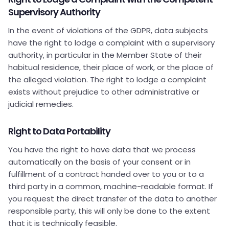
Supervisory Authority
In the event of violations of the GDPR, data subjects
have the right to lodge a complaint with a supervisory
authority, in particular in the Member State of their
habitual residence, their place of work, or the place of
the alleged violation. The right to lodge a complaint
exists without prejudice to other administrative or
judicial remedies.
Right to Data Portability
You have the right to have data that we process
automatically on the basis of your consent or in
fulfillment of a contract handed over to you or to a
third party in a common, machine-readable format. If
you request the direct transfer of the data to another
responsible party, this will only be done to the extent
that it is technically feasible.