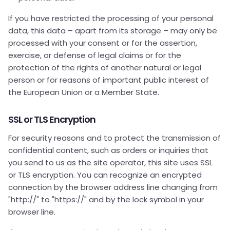
If you have restricted the processing of your personal
data, this data – apart from its storage – may only be
processed with your consent or for the assertion,
exercise, or defense of legal claims or for the
protection of the rights of another natural or legal
person or for reasons of important public interest of
the European Union or a Member State.
SSL or TLS Encryption
For security reasons and to protect the transmission of
confidential content, such as orders or inquiries that
you send to us as the site operator, this site uses SSL
or TLS encryption. You can recognize an encrypted
connection by the browser address line changing from
"http://" to "https://" and by the lock symbol in your
browser line.