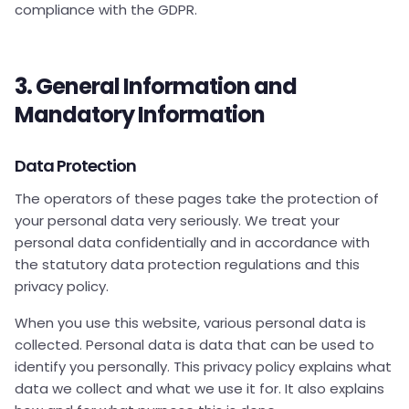
compliance with the GDPR.
3. General Information and
Mandatory Information
Data Protection
The operators of these pages take the protection of
your personal data very seriously. We treat your
personal data confidentially and in accordance with
the statutory data protection regulations and this
privacy policy.
When you use this website, various personal data is
collected. Personal data is data that can be used to
identify you personally. This privacy policy explains what
data we collect and what we use it for. It also explains