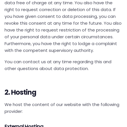
data free of charge at any time. You also have the
right to request correction or deletion of this data. If
you have given consent to data processing, you can
revoke this consent at any time for the future. You also
have the right to request restriction of the processing
of your personal data under certain circumstances.
Furthermore, you have the right to lodge a complaint
with the competent supervisory authority.
You can contact us at any time regarding this and
other questions about data protection.
2. Hosting
We host the content of our website with the following
provider:
External Hosting