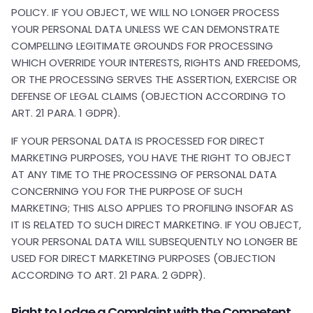
POLICY. IF YOU OBJECT, WE WILL NO LONGER PROCESS
YOUR PERSONAL DATA UNLESS WE CAN DEMONSTRATE
COMPELLING LEGITIMATE GROUNDS FOR PROCESSING
WHICH OVERRIDE YOUR INTERESTS, RIGHTS AND FREEDOMS,
OR THE PROCESSING SERVES THE ASSERTION, EXERCISE OR
DEFENSE OF LEGAL CLAIMS (OBJECTION ACCORDING TO
ART. 21 PARA. 1 GDPR).
IF YOUR PERSONAL DATA IS PROCESSED FOR DIRECT
MARKETING PURPOSES, YOU HAVE THE RIGHT TO OBJECT
AT ANY TIME TO THE PROCESSING OF PERSONAL DATA
CONCERNING YOU FOR THE PURPOSE OF SUCH
MARKETING; THIS ALSO APPLIES TO PROFILING INSOFAR AS
IT IS RELATED TO SUCH DIRECT MARKETING. IF YOU OBJECT,
YOUR PERSONAL DATA WILL SUBSEQUENTLY NO LONGER BE
USED FOR DIRECT MARKETING PURPOSES (OBJECTION
ACCORDING TO ART. 21 PARA. 2 GDPR).
Right to Lodge a Complaint with the Competent