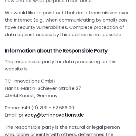
how and for what purpose this is done.
We would like to point out that data transmission over
the Internet (e.g., when communicating by email) can
have security vulnerabilities. Complete protection of
data against access by third parties is not possible.
Information about the Responsible Party
The responsible party for data processing on this
website is:
TC-Innovations GmbH
Hanns-Martin-Schleyer-Straße 27
41564 Kaarst, Germany
Phone: +49 (0) 2131 - 52 686 00
Email:
privacy@tc-innovations.de
The responsible party is the natural or legal person
who, alone or jointly with others, determines the