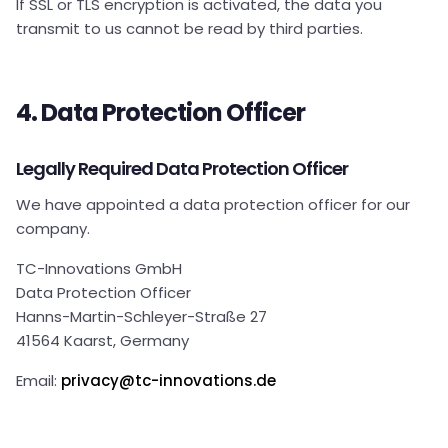
If SSL or TLS encryption is activated, the data you
transmit to us cannot be read by third parties.
4. Data Protection Officer
Legally Required Data Protection Officer
We have appointed a data protection officer for our
company.
TC-Innovations GmbH
Data Protection Officer
Hanns-Martin-Schleyer-Straße 27
41564 Kaarst, Germany
Email:
privacy@tc-innovations.de