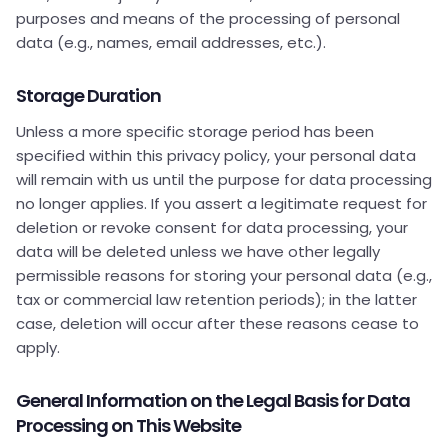
purposes and means of the processing of personal
data (e.g., names, email addresses, etc.).
Storage Duration
Unless a more specific storage period has been
specified within this privacy policy, your personal data
will remain with us until the purpose for data processing
no longer applies. If you assert a legitimate request for
deletion or revoke consent for data processing, your
data will be deleted unless we have other legally
permissible reasons for storing your personal data (e.g.,
tax or commercial law retention periods); in the latter
case, deletion will occur after these reasons cease to
apply.
General Information on the Legal Basis for Data
Processing on This Website