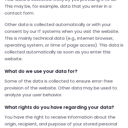
This may be, for example, data that you enter in a
contact form.
Other data is collected automatically or with your
consent by our IT systems when you visit the website.
This is mainly technical data (e.g., internet browser,
operating system, or time of page access). This data is
collected automatically as soon as you enter this
website.
What do we use your data for?
Some of the data is collected to ensure error-free
provision of the website. Other data may be used to
analyze your user behavior.
What rights do you have regarding your data?
You have the right to receive information about the
origin, recipient, and purpose of your stored personal