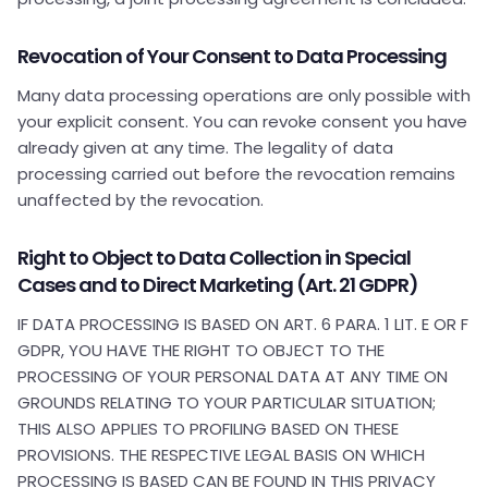
Revocation of Your Consent to Data Processing
Many data processing operations are only possible with
your explicit consent. You can revoke consent you have
already given at any time. The legality of data
processing carried out before the revocation remains
unaffected by the revocation.
Right to Object to Data Collection in Special
Cases and to Direct Marketing (Art. 21 GDPR)
IF DATA PROCESSING IS BASED ON ART. 6 PARA. 1 LIT. E OR F
GDPR, YOU HAVE THE RIGHT TO OBJECT TO THE
PROCESSING OF YOUR PERSONAL DATA AT ANY TIME ON
GROUNDS RELATING TO YOUR PARTICULAR SITUATION;
THIS ALSO APPLIES TO PROFILING BASED ON THESE
PROVISIONS. THE RESPECTIVE LEGAL BASIS ON WHICH
PROCESSING IS BASED CAN BE FOUND IN THIS PRIVACY