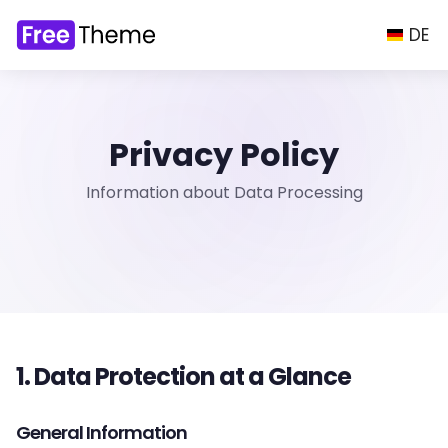
DE
Privacy Policy
Information about Data Processing
1. Data Protection at a Glance
General Information