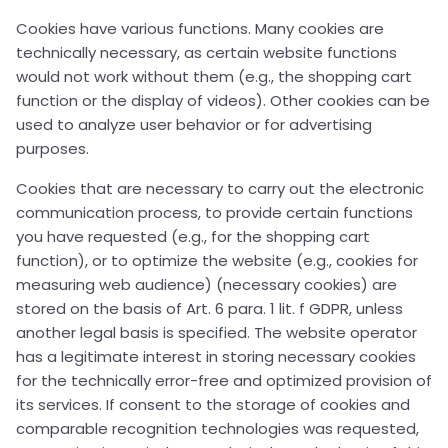
Cookies have various functions. Many cookies are
technically necessary, as certain website functions
would not work without them (e.g., the shopping cart
function or the display of videos). Other cookies can be
used to analyze user behavior or for advertising
purposes.
Cookies that are necessary to carry out the electronic
communication process, to provide certain functions
you have requested (e.g., for the shopping cart
function), or to optimize the website (e.g., cookies for
measuring web audience) (necessary cookies) are
stored on the basis of Art. 6 para. 1 lit. f GDPR, unless
another legal basis is specified. The website operator
has a legitimate interest in storing necessary cookies
for the technically error-free and optimized provision of
its services. If consent to the storage of cookies and
comparable recognition technologies was requested,