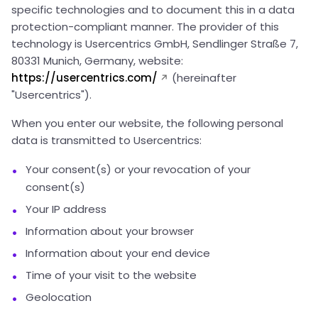
specific technologies and to document this in a data
protection-compliant manner. The provider of this
technology is Usercentrics GmbH, Sendlinger Straße 7,
80331 Munich, Germany, website:
https://usercentrics.com/
(hereinafter
"Usercentrics").
When you enter our website, the following personal
data is transmitted to Usercentrics:
Your consent(s) or your revocation of your
consent(s)
Your IP address
Information about your browser
Information about your end device
Time of your visit to the website
Geolocation