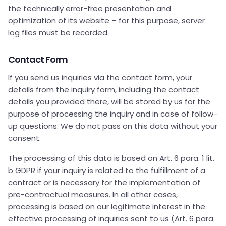
the technically error-free presentation and
optimization of its website – for this purpose, server
log files must be recorded.
Contact Form
If you send us inquiries via the contact form, your
details from the inquiry form, including the contact
details you provided there, will be stored by us for the
purpose of processing the inquiry and in case of follow-
up questions. We do not pass on this data without your
consent.
The processing of this data is based on Art. 6 para. 1 lit.
b GDPR if your inquiry is related to the fulfillment of a
contract or is necessary for the implementation of
pre-contractual measures. In all other cases,
processing is based on our legitimate interest in the
effective processing of inquiries sent to us (Art. 6 para.