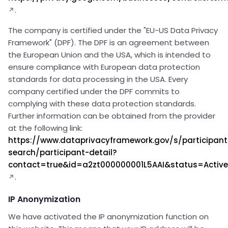
.
The company is certified under the "EU-US Data Privacy
Framework" (DPF). The DPF is an agreement between
the European Union and the USA, which is intended to
ensure compliance with European data protection
standards for data processing in the USA. Every
company certified under the DPF commits to
complying with these data protection standards.
Further information can be obtained from the provider
at the following link:
https://www.dataprivacyframework.gov/s/participant
search/participant-detail?
contact=true&id=a2zt000000001L5AAI&status=Active
.
IP Anonymization
We have activated the IP anonymization function on