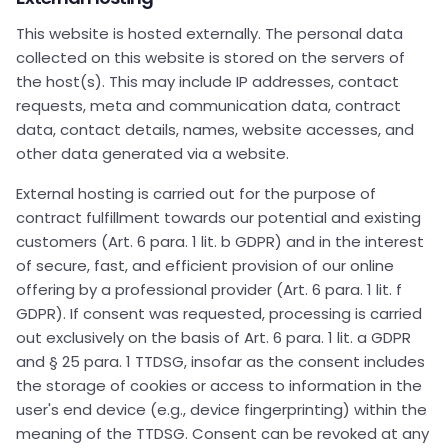
This website is hosted externally. The personal data
collected on this website is stored on the servers of
the host(s). This may include IP addresses, contact
requests, meta and communication data, contract
data, contact details, names, website accesses, and
other data generated via a website.
External hosting is carried out for the purpose of
contract fulfillment towards our potential and existing
customers (Art. 6 para. 1 lit. b GDPR) and in the interest
of secure, fast, and efficient provision of our online
offering by a professional provider (Art. 6 para. 1 lit. f
GDPR). If consent was requested, processing is carried
out exclusively on the basis of Art. 6 para. 1 lit. a GDPR
and § 25 para. 1 TTDSG, insofar as the consent includes
the storage of cookies or access to information in the
user's end device (e.g., device fingerprinting) within the
meaning of the TTDSG. Consent can be revoked at any