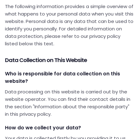
The following information provides a simple overview of
what happens to your personal data when you visit this
website. Personal data is any data that can be used to
identify you personally. For detailed information on
data protection, please refer to our privacy policy
listed below this text.
Data Collection on This Website
Who is responsible for data collection on this
website?
Data processing on this website is carried out by the
website operator. You can find their contact details in
the section "Information about the responsible party"
in this privacy policy.
How do we collect your data?
Your data is collected firstly by you providing it to us.