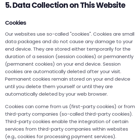
5. Data Collection on This Website
Cookies
Our websites use so-called "cookies". Cookies are small
data packages and do not cause any damage to your
end device. They are stored either temporarily for the
duration of a session (session cookies) or permanently
(permanent cookies) on your end device. Session
cookies are automatically deleted after your visit.
Permanent cookies remain stored on your end device
until you delete them yourself or until they are
automatically deleted by your web browser.
Cookies can come from us (first-party cookies) or from
third-party companies (so-called third-party cookies).
Third-party cookies enable the integration of certain
services from third-party companies within websites
(e.g., cookies for processing payment services).