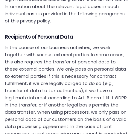
Information about the relevant legal bases in each
individual case is provided in the following paragraphs
of this privacy policy.
Recipients of Personal Data
In the course of our business activities, we work
together with various external parties. In some cases,
this also requires the transfer of personal data to
these external parties. We only pass on personal data
to external parties if this is necessary for contract
fulfillment, if we are legally obliged to do so (e.g.,
transfer of data to tax authorities), if we have a
legitimate interest according to Art. 6 para. 1 lit. f GDPR
in the transfer, or if another legal basis permits the
data transfer. When using processors, we only pass on
personal data of our customers on the basis of a valid
data processing agreement. In the case of joint
processing, a joint processing agreement is concluded.