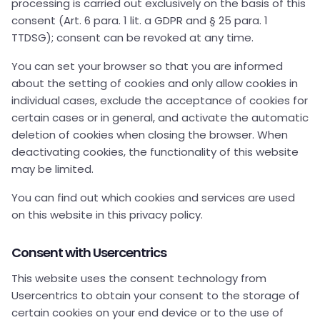
processing is carried out exclusively on the basis of this
consent (Art. 6 para. 1 lit. a GDPR and § 25 para. 1
TTDSG); consent can be revoked at any time.
You can set your browser so that you are informed
about the setting of cookies and only allow cookies in
individual cases, exclude the acceptance of cookies for
certain cases or in general, and activate the automatic
deletion of cookies when closing the browser. When
deactivating cookies, the functionality of this website
may be limited.
You can find out which cookies and services are used
on this website in this privacy policy.
Consent with Usercentrics
This website uses the consent technology from
Usercentrics to obtain your consent to the storage of
certain cookies on your end device or to the use of