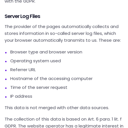
with the GDPR.
Server Log Files
The provider of the pages automatically collects and
stores information in so-called server log files, which
your browser automatically transmits to us. These are:
Browser type and browser version
Operating system used
Referrer URL
Hostname of the accessing computer
Time of the server request
IP address
This data is not merged with other data sources.
The collection of this data is based on Art. 6 para. 1 lit. f
GDPR. The website operator has a legitimate interest in