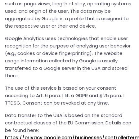
such as page views, length of stay, operating systems
used, and origin of the user. This data may be
aggregated by Google in a profile that is assigned to
the respective user or their end device.
Google Analytics uses technologies that enable user
recognition for the purpose of analyzing user behavior
(e.g., cookies or device fingerprinting). The website
usage information collected by Google is usually
transferred to a Google server in the USA and stored
there.
The use of this service is based on your consent
according to Art. 6 para. 1 lit. a GDPR and § 25 para. 1
TTDSG. Consent can be revoked at any time.
Data transfer to the USA is based on the standard
contractual clauses of the EU Commission. Details can
be found here:
https://privacy.google.com/businesses/controllerte