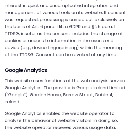
interest in quick and uncomplicated integration and
management of various tools on its website. If consent
was requested, processing is carried out exclusively on
the basis of Art. 6 para. 1 lit. a GDPR and § 25 para. 1
TTDSG, insofar as the consent includes the storage of
cookies or access to information in the user's end
device (e.g., device fingerprinting) within the meaning
of the TTDSG. Consent can be revoked at any time.
Google Analytics
This website uses functions of the web analysis service
Google Analytics. The provider is Google Ireland Limited
("Google"), Gordon House, Barrow Street, Dublin 4,
Ireland.
Google Analytics enables the website operator to
analyze the behavior of website visitors. In doing so,
the website operator receives various usage data,