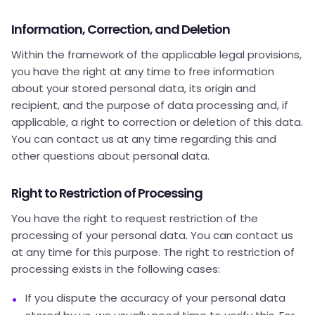
Information, Correction, and Deletion
Within the framework of the applicable legal provisions,
you have the right at any time to free information
about your stored personal data, its origin and
recipient, and the purpose of data processing and, if
applicable, a right to correction or deletion of this data.
You can contact us at any time regarding this and
other questions about personal data.
Right to Restriction of Processing
You have the right to request restriction of the
processing of your personal data. You can contact us
at any time for this purpose. The right to restriction of
processing exists in the following cases:
If you dispute the accuracy of your personal data