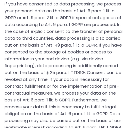
If you have consented to data processing, we process
your personal data on the basis of Art. 6 para. 1 lit. a
GDPR or Art. 9 para. 2 lit. a GDPR if special categories of
data according to Art. 9 para. 1 GDPR are processed. In
the case of explicit consent to the transfer of personal
data to third countries, data processing is also carried
out on the basis of Art. 49 para. 1 lit. a GDPR. If you have
consented to the storage of cookies or access to
information in your end device (e.g., via device
fingerprinting), data processing is additionally carried
out on the basis of § 25 para. 1 TTDSG. Consent can be
revoked at any time. If your data is necessary for
contract fulfillment or for the implementation of pre-
contractual measures, we process your data on the
basis of Art. 6 para. 1 lit. b GDPR. Furthermore, we
process your data if this is necessary to fulfill a legal
obligation on the basis of Art. 6 para. 1 lit. c GDPR. Data
processing may also be carried out on the basis of our
legitimate interest according to Art. 6 para. 1 lit. f GDPR.