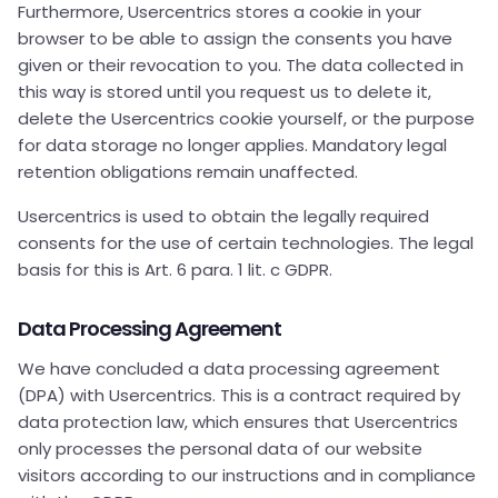
Furthermore, Usercentrics stores a cookie in your
browser to be able to assign the consents you have
given or their revocation to you. The data collected in
this way is stored until you request us to delete it,
delete the Usercentrics cookie yourself, or the purpose
for data storage no longer applies. Mandatory legal
retention obligations remain unaffected.
Usercentrics is used to obtain the legally required
consents for the use of certain technologies. The legal
basis for this is Art. 6 para. 1 lit. c GDPR.
Data Processing Agreement
We have concluded a data processing agreement
(DPA) with Usercentrics. This is a contract required by
data protection law, which ensures that Usercentrics
only processes the personal data of our website
visitors according to our instructions and in compliance