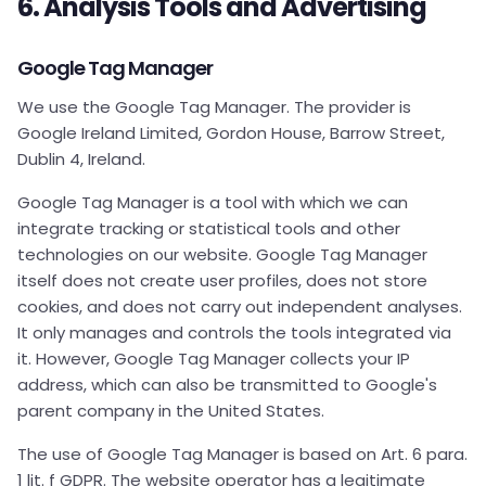
6. Analysis Tools and Advertising
Google Tag Manager
We use the Google Tag Manager. The provider is
Google Ireland Limited, Gordon House, Barrow Street,
Dublin 4, Ireland.
Google Tag Manager is a tool with which we can
integrate tracking or statistical tools and other
technologies on our website. Google Tag Manager
itself does not create user profiles, does not store
cookies, and does not carry out independent analyses.
It only manages and controls the tools integrated via
it. However, Google Tag Manager collects your IP
address, which can also be transmitted to Google's
parent company in the United States.
The use of Google Tag Manager is based on Art. 6 para.
1 lit. f GDPR. The website operator has a legitimate