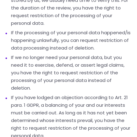
stored by us, we usually need time to verify this. For
the duration of the review, you have the right to
request restriction of the processing of your
personal data.
If the processing of your personal data happened/is
happening unlawfully, you can request restriction of
data processing instead of deletion.
If we no longer need your personal data, but you
need it to exercise, defend, or assert legal claims,
you have the right to request restriction of the
processing of your personal data instead of
deletion.
If you have lodged an objection according to Art. 21
para. 1 GDPR, a balancing of your and our interests
must be carried out. As long as it has not yet been
determined whose interests prevail, you have the
right to request restriction of the processing of your
personal data.