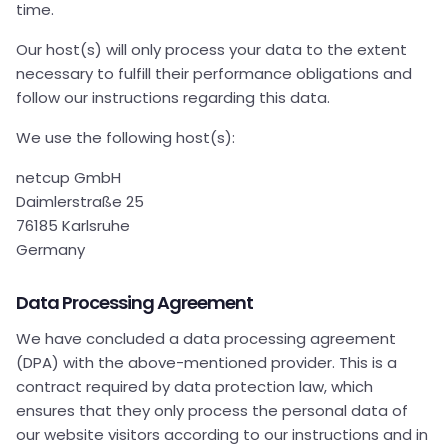
time.
Our host(s) will only process your data to the extent
necessary to fulfill their performance obligations and
follow our instructions regarding this data.
We use the following host(s):
netcup GmbH
Daimlerstraße 25
76185 Karlsruhe
Germany
Data Processing Agreement
We have concluded a data processing agreement
(DPA) with the above-mentioned provider. This is a
contract required by data protection law, which
ensures that they only process the personal data of
our website visitors according to our instructions and in