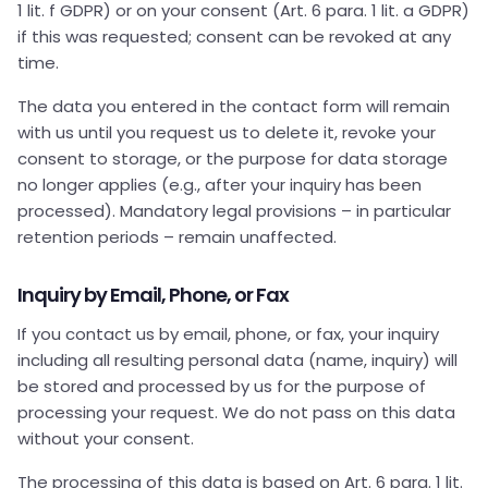
1 lit. f GDPR) or on your consent (Art. 6 para. 1 lit. a GDPR)
if this was requested; consent can be revoked at any
time.
The data you entered in the contact form will remain
with us until you request us to delete it, revoke your
consent to storage, or the purpose for data storage
no longer applies (e.g., after your inquiry has been
processed). Mandatory legal provisions – in particular
retention periods – remain unaffected.
Inquiry by Email, Phone, or Fax
If you contact us by email, phone, or fax, your inquiry
including all resulting personal data (name, inquiry) will
be stored and processed by us for the purpose of
processing your request. We do not pass on this data
without your consent.
The processing of this data is based on Art. 6 para. 1 lit.