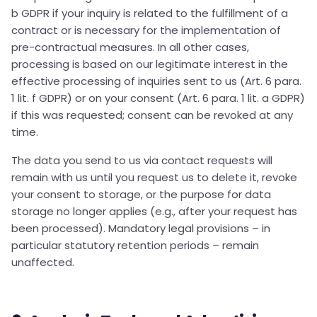
b GDPR if your inquiry is related to the fulfillment of a
contract or is necessary for the implementation of
pre-contractual measures. In all other cases,
processing is based on our legitimate interest in the
effective processing of inquiries sent to us (Art. 6 para.
1 lit. f GDPR) or on your consent (Art. 6 para. 1 lit. a GDPR)
if this was requested; consent can be revoked at any
time.
The data you send to us via contact requests will
remain with us until you request us to delete it, revoke
your consent to storage, or the purpose for data
storage no longer applies (e.g., after your request has
been processed). Mandatory legal provisions – in
particular statutory retention periods – remain
unaffected.